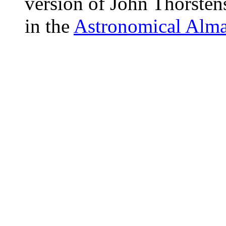
version of John Thorsten
in the
Astronomical Alm