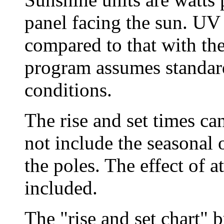
panel facing the sun. UV 
compared to that with th
program assumes standard
conditions.
The rise and set times ca
not include the seasonal 
the poles. The effect of a
included.
The "rise and set chart" 