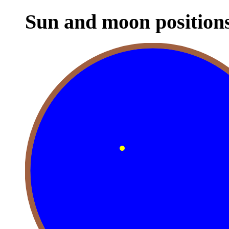
Sun and moon position