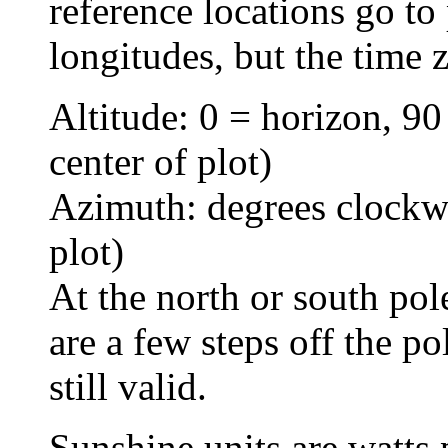
reference locations go to 
longitudes, but the time 
Altitude: 0 = horizon, 90
center of plot)
Azimuth: degrees clockwi
plot)
At the north or south po
are a few steps off the po
still valid.
Sunshine units are watts 