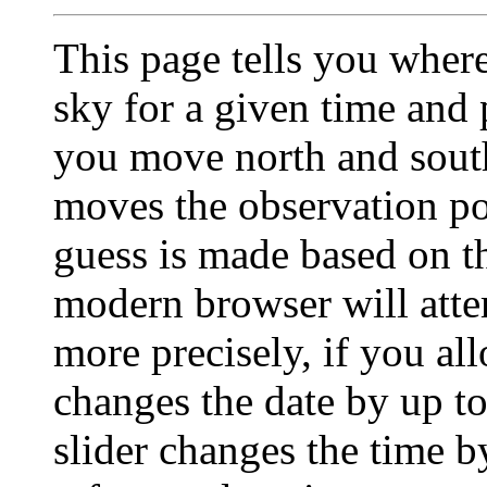
This page tells you wher
sky for a given time and p
you move north and south
moves the observation pos
guess is made based on t
modern browser will atte
more precisely, if you all
changes the date by up to
slider changes the time b