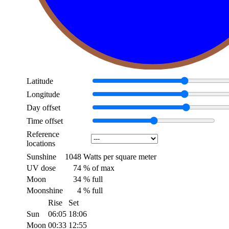
Latitude
Longitude
Day offset
Time offset
Reference
locations
Sunshine
1048
Watts per square meter
UV dose
74
% of max
Moon
34
% full
Moonshine
4
% full
Rise
Set
Sun
06:05
18:06
Moon
00:33
12:55