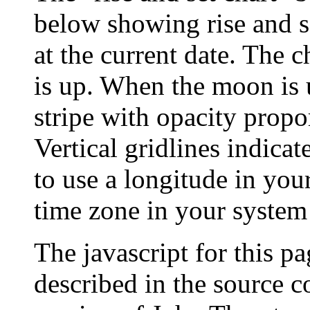
below showing rise and s
at the current date. The c
is up. When the moon is u
stripe with opacity propo
Vertical gridlines indicat
to use a longitude in your
time zone in your system 
The javascript for this p
described in the source c